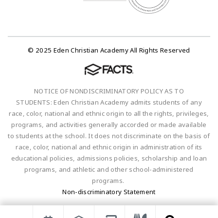
© 2025 Eden Christian Academy All Rights Reserved
NOTICE OF NONDISCRIMINATORY POLICY AS TO
STUDENTS: Eden Christian Academy admits students of any
race, color, national and ethnic origin to all the rights, privileges,
programs, and activities generally accorded or made available
to students at the school. It does not discriminate on the basis of
race, color, national and ethnic origin in administration of its
educational policies, admissions policies, scholarship and loan
programs, and athletic and other school-administered
programs.
Non-discriminatory Statement