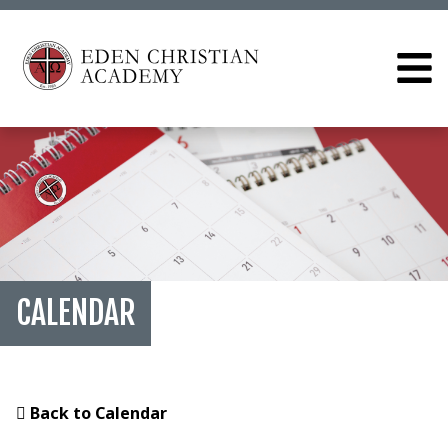
CALENDAR
Back to Calendar