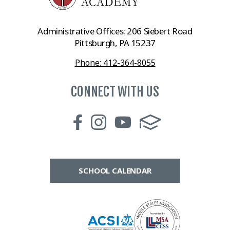
Administrative Offices: 206 Siebert Road
Pittsburgh, PA 15237
Phone: 412-364-8055
CONNECT WITH US
SCHOOL CALENDAR