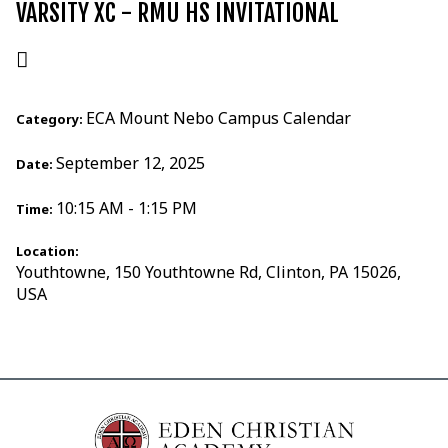
VARSITY XC - RMU HS INVITATIONAL
ECA Mount Nebo Campus Calendar
Category:
September 12, 2025
Date:
10:15 AM - 1:15 PM
Time:
Location:
Youthtowne, 150 Youthtowne Rd, Clinton, PA 15026,
USA