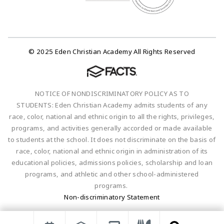
© 2025 Eden Christian Academy All Rights Reserved
NOTICE OF NONDISCRIMINATORY POLICY AS TO
STUDENTS: Eden Christian Academy admits students of any
race, color, national and ethnic origin to all the rights, privileges,
programs, and activities generally accorded or made available
to students at the school. It does not discriminate on the basis of
race, color, national and ethnic origin in administration of its
educational policies, admissions policies, scholarship and loan
programs, and athletic and other school-administered
programs.
Non-discriminatory Statement