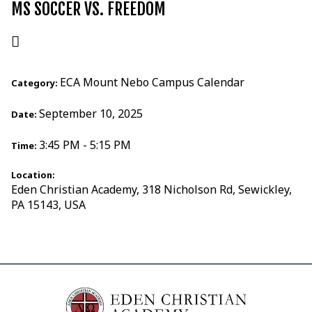
MS SOCCER VS. FREEDOM
ECA Mount Nebo Campus Calendar
Category:
September 10, 2025
Date:
3:45 PM - 5:15 PM
Time:
Location:
Eden Christian Academy, 318 Nicholson Rd, Sewickley,
PA 15143, USA