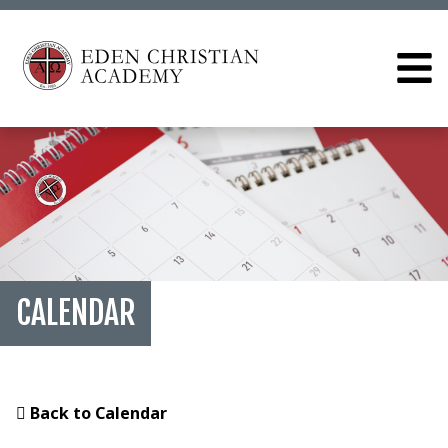
CALENDAR
Back to Calendar