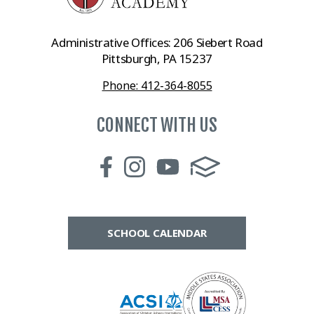
Administrative Offices: 206 Siebert Road
Pittsburgh, PA 15237
Phone: 412-364-8055
CONNECT WITH US
SCHOOL CALENDAR