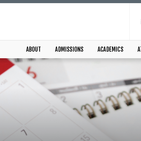
ABOUT
ADMISSIONS
ACADEMICS
A