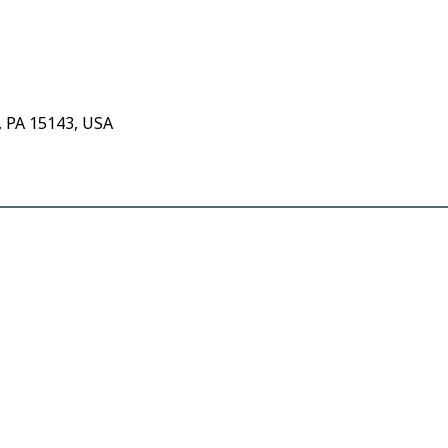
, PA 15143, USA