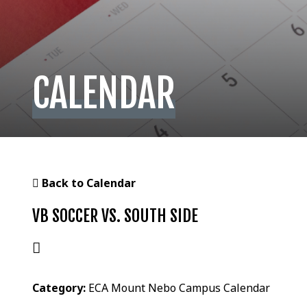
CALENDAR
Back to Calendar
VB SOCCER VS. SOUTH SIDE
Category:
ECA Mount Nebo Campus Calendar