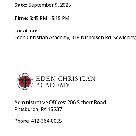
Date:
September 9, 2025
Time:
3:45 PM - 5:15 PM
Location:
Eden Christian Academy, 318 Nicholson Rd, Sewickley
Administrative Offices: 206 Siebert Road
Pittsburgh, PA 15237
Phone: 412-364-8055