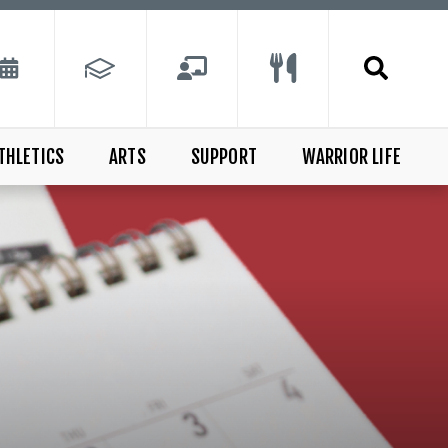
THLETICS
ARTS
SUPPORT
WARRIOR LIFE