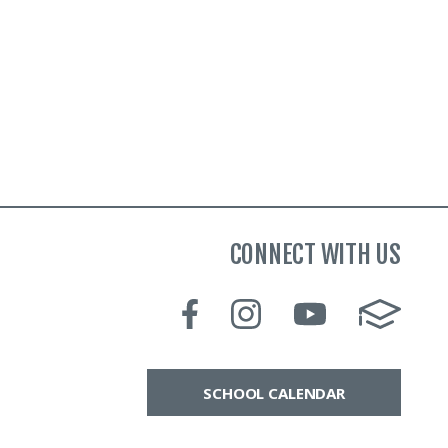
CONNECT WITH US
SCHOOL CALENDAR