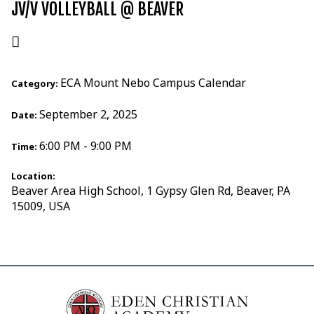
JV/V VOLLEYBALL @ BEAVER
ECA Mount Nebo Campus Calendar
Category:
September 2, 2025
Date:
6:00 PM - 9:00 PM
Time:
Location:
Beaver Area High School, 1 Gypsy Glen Rd, Beaver, PA
15009, USA