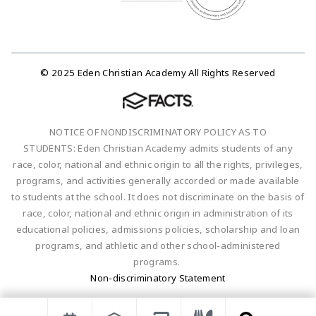
© 2025 Eden Christian Academy All Rights Reserved
NOTICE OF NONDISCRIMINATORY POLICY AS TO
STUDENTS: Eden Christian Academy admits students of any
race, color, national and ethnic origin to all the rights, privileges,
programs, and activities generally accorded or made available
to students at the school. It does not discriminate on the basis of
race, color, national and ethnic origin in administration of its
educational policies, admissions policies, scholarship and loan
programs, and athletic and other school-administered
programs.
Non-discriminatory Statement