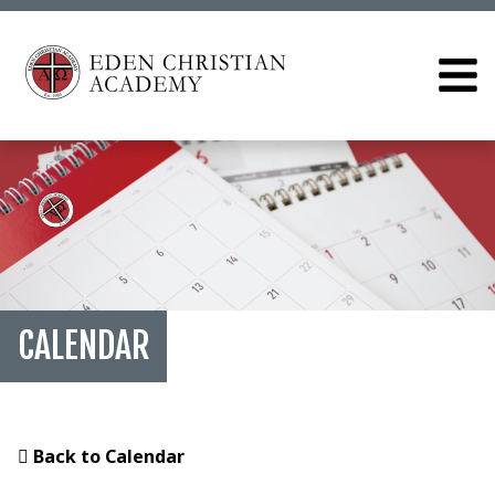
CALENDAR
Back to Calendar