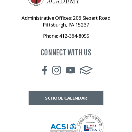
Administrative Offices: 206 Siebert Road
Pittsburgh, PA 15237
Phone: 412-364-8055
CONNECT WITH US
SCHOOL CALENDAR