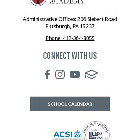
Administrative Offices: 206 Siebert Road
Pittsburgh, PA 15237
Phone: 412-364-8055
CONNECT WITH US
SCHOOL CALENDAR