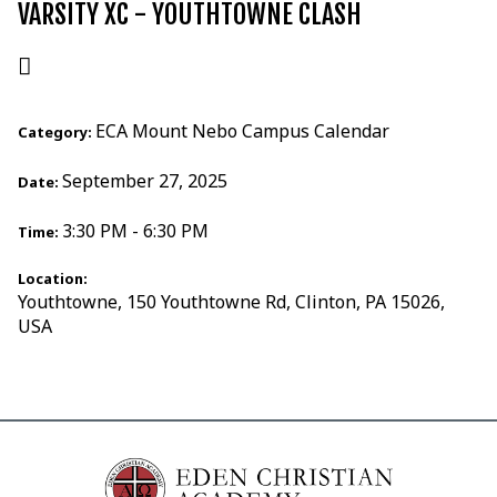
VARSITY XC - YOUTHTOWNE CLASH
ECA Mount Nebo Campus Calendar
Category:
September 27, 2025
Date:
3:30 PM - 6:30 PM
Time:
Location:
Youthtowne, 150 Youthtowne Rd, Clinton, PA 15026,
USA