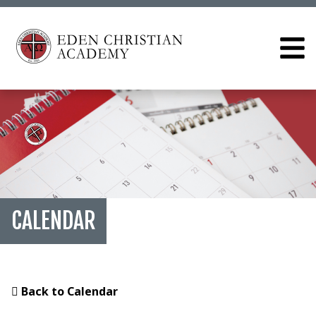
CALENDAR
Back to Calendar