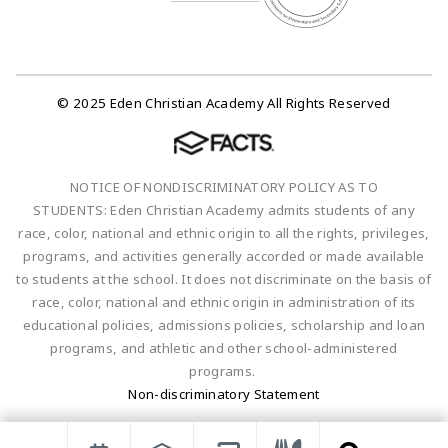
© 2025 Eden Christian Academy All Rights Reserved
NOTICE OF NONDISCRIMINATORY POLICY AS TO
STUDENTS: Eden Christian Academy admits students of any
race, color, national and ethnic origin to all the rights, privileges,
programs, and activities generally accorded or made available
to students at the school. It does not discriminate on the basis of
race, color, national and ethnic origin in administration of its
educational policies, admissions policies, scholarship and loan
programs, and athletic and other school-administered
programs.
Non-discriminatory Statement