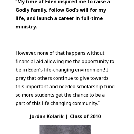
“
My time at Eden inspired me to raise a
Godly family, follow God's will for my
life, and launch a career in full-time
ministry.
However, none of that happens without
financial aid allowing me the opportunity to
be in Eden's life-changing environment! I
pray that others continue to give towards
this important and needed scholarship fund
so more students get the chance to be a
part of this life changing community.”
Jordan Kolarik | Class of 2010