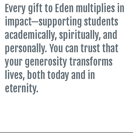
Every gift to Eden multiplies in
impact—supporting students
academically, spiritually, and
personally. You can trust that
your generosity transforms
lives, both today and in
eternity.