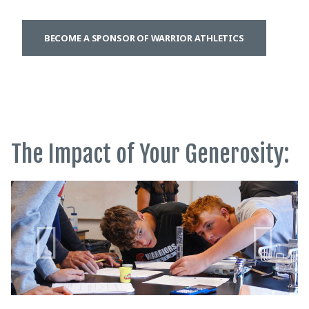
BECOME A SPONSOR OF WARRIOR ATHLETICS
The Impact of Your Generosity: