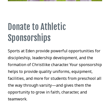
Donate to Athletic
Sponsorships
Sports at Eden provide powerful opportunities for
discipleship, leadership development, and the
formation of Christlike character. Your sponsorship
helps to provide quality uniforms, equipment,
facilities, and more for students from preschool all
the way through varsity—and gives them the
opportunity to grow in faith, character, and
teamwork.