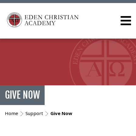
GIVE NOW
Home
Support
Give Now