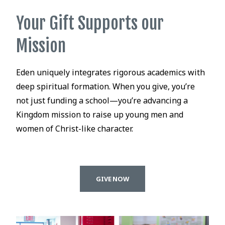
Your Gift Supports our
Mission
Eden uniquely integrates rigorous academics with
deep spiritual formation. When you give, you’re
not just funding a school—you’re advancing a
Kingdom mission to raise up young men and
women of Christ-like character.
GIVE NOW