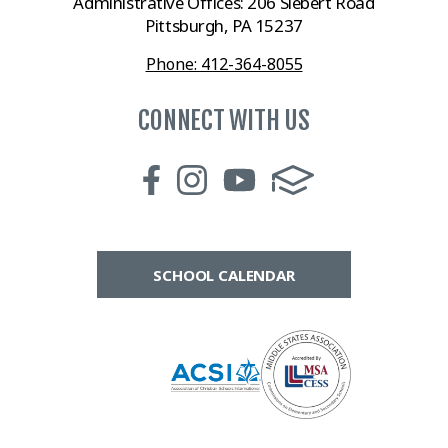
Administrative Offices: 206 Siebert Road
Pittsburgh, PA 15237
Phone: 412-364-8055
CONNECT WITH US
SCHOOL CALENDAR