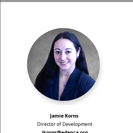
Jamie Korns
Director of Development
jkorns@edenca.org