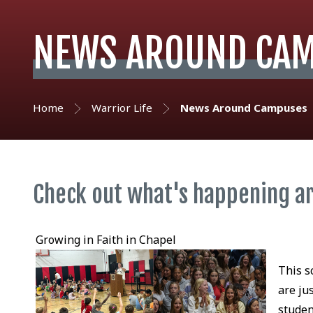
NEWS AROUND CA
Home
Warrior Life
News Around Campuses
Check out what's happening a
Growing in Faith in Chapel
This s
are ju
studen