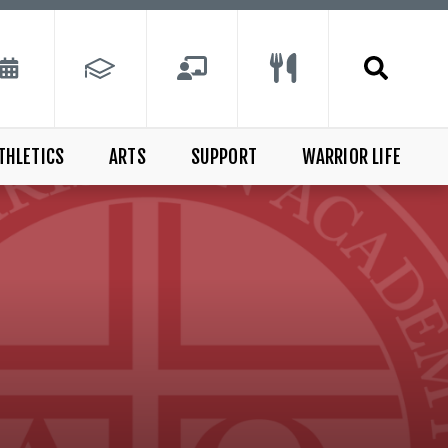
THLETICS
ARTS
SUPPORT
WARRIOR LIFE