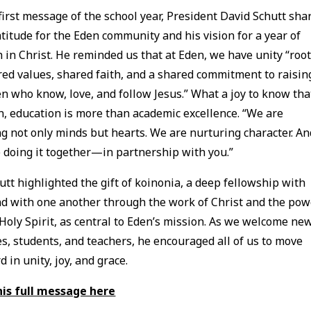
 first message of the school year, President David Schutt sha
atitude for the Eden community and his vision for a year of
 in Christ. He reminded us that at Eden, we have unity “roo
red values, shared faith, and a shared commitment to raisin
en who know, love, and follow Jesus.” What a joy to know tha
n, education is more than academic excellence. “We are
g not only minds but hearts. We are nurturing character. An
 doing it together—in partnership with you.”
hutt highlighted the gift of koinonia, a deep fellowship with
d with one another through the work of Christ and the pow
 Holy Spirit, as central to Eden’s mission. As we welcome ne
es, students, and teachers, he encouraged all of us to move
d in unity, joy, and grace.
his full message here