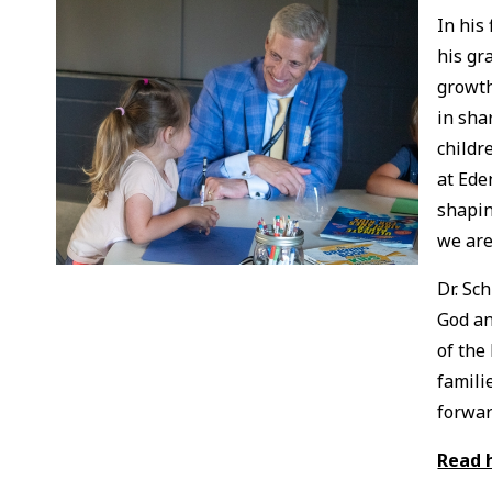
In his
his gr
growth
in sha
childr
at Ede
shapin
we are
Dr. Sc
God an
of the
famili
forwar
Read 