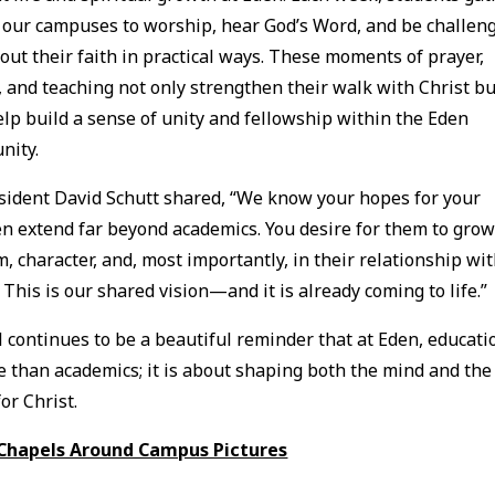
 our campuses to worship, hear God’s Word, and be challen
e out their faith in practical ways. These moments of prayer,
, and teaching not only strengthen their walk with Christ bu
elp build a sense of unity and fellowship within the Eden
nity.
sident David Schutt shared, “We know your hopes for your
en extend far beyond academics. You desire for them to grow
, character, and, most importantly, in their relationship wi
. This is our shared vision—and it is already coming to life.”
 continues to be a beautiful reminder that at Eden, educati
e than academics; it is about shaping both the mind and the
or Christ.
 Chapels Around Campus Pictures