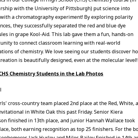
rship with the University of Pittsburgh) put science into
 with a chromatography experiment! By exploring polarity
ences, they successfully separated the red and blue dye
les in grape Kool-Aid. This lab gave them a fun, hands-on
unity to connect classroom learning with real-world
ations of chemistry. We love seeing our students discover h
creation is beautifully designed, even at the molecular level!
 CHS Chemistry Students in the Lab Photos
l
rls' cross-country team placed 2nd place at the Red, White, 
nvitational in White Oak this past Friday. Senior Kiera
on finished in 13th place, and junior Hannah Wallace took
lace, both earning recognition as top 25 finishers. For the bo
sophomores Jack Hurley and Miles Bailey finished in 14th a