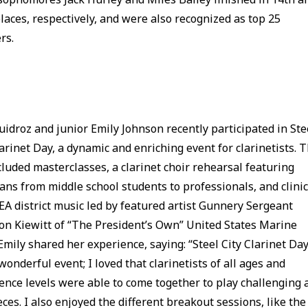
laces, respectively, and were also recognized as top 25
rs.
uidroz and junior Emily Johnson recently participated in Ste
larinet Day, a dynamic and enriching event for clarinetists. 
cluded masterclasses, a clarinet choir rehearsal featuring
ans from middle school students to professionals, and clini
A district music led by featured artist Gunnery Sergeant
n Kiewitt of “The President’s Own” United States Marine
Emily shared her experience, saying: “Steel City Clarinet Da
wonderful event; I loved that clarinetists of all ages and
ence levels were able to come together to play challenging 
eces. I also enjoyed the different breakout sessions, like the