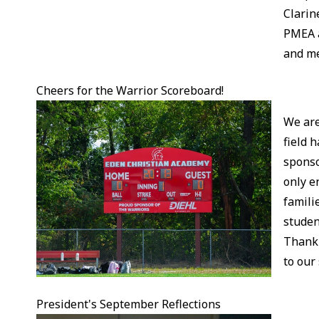
Clarin
PMEA a
and me
Cheers for the Warrior Scoreboard!
We are
field 
sponso
only e
famili
studen
Thank 
to our
President's September Reflections