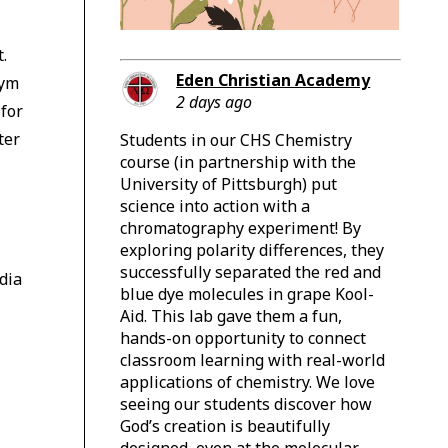
t.
Eden Christian Academy
gym
2 days ago
for
ter
Students in our CHS Chemistry
course (in partnership with the
University of Pittsburgh) put
science into action with a
chromatography experiment! By
exploring polarity differences, they
successfully separated the red and
dia
blue dye molecules in grape Kool-
Aid. This lab gave them a fun,
hands-on opportunity to connect
classroom learning with real-world
applications of chemistry. We love
seeing our students discover how
God’s creation is beautifully
designed, even at the molecular