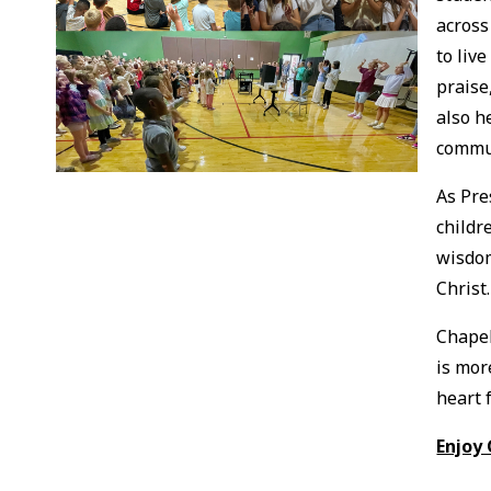
across
to liv
praise
also h
commu
As Pre
childr
wisdom
Christ
Chapel
is mor
heart f
Enjoy