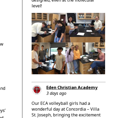
level!
ow
Eden Christian Academy
and
3 days ago
Our ECA volleyball girls had a
wonderful day at Concordia – Villa
ys’
St. Joseph, bringing the excitement
nd