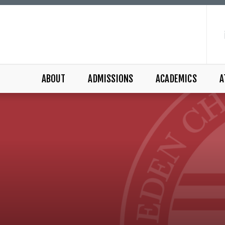
ABOUT
ADMISSIONS
ACADEMICS
A