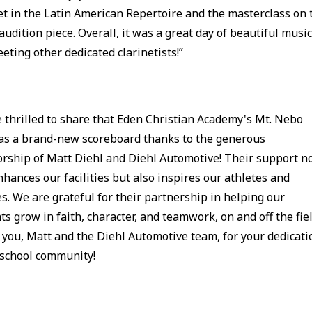
et in the Latin American Repertoire and the masterclass on 
udition piece. Overall, it was a great day of beautiful musi
eting other dedicated clarinetists!”
 thrilled to share that Eden Christian Academy's Mt. Nebo
has a brand-new scoreboard thanks to the generous
rship of Matt Diehl and Diehl Automotive! Their support n
nhances our facilities but also inspires our athletes and
es. We are grateful for their partnership in helping our
ts grow in faith, character, and teamwork, on and off the fiel
you, Matt and the Diehl Automotive team, for your dedicati
 school community!