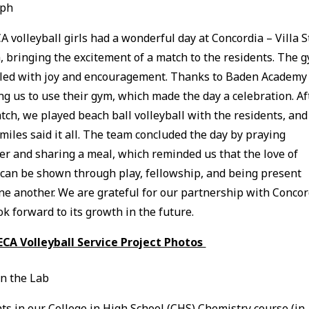
eph
A volleyball girls had a wonderful day at Concordia – Villa S
, bringing the excitement of a match to the residents. The 
lled with joy and encouragement. Thanks to Baden Academy 
ng us to use their gym, which made the day a celebration. Af
tch, we played beach ball volleyball with the residents, and
smiles said it all. The team concluded the day by praying
er and sharing a meal, which reminded us that the love of
 can be shown through play, fellowship, and being present
ne another. We are grateful for our partnership with Concor
ok forward to its growth in the future.
ECA Volleyball Service Project Photos
in the Lab
ts in our College in High School (CHS) Chemistry course (in