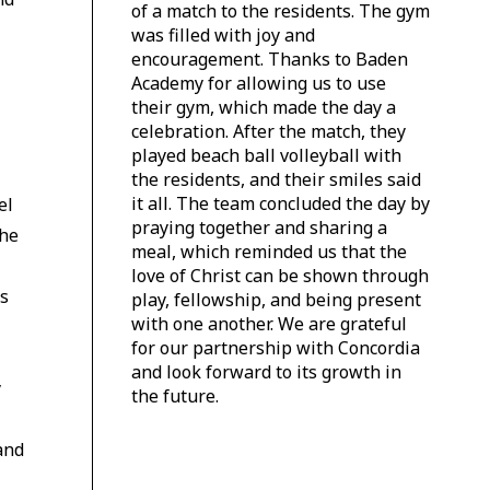
of a match to the residents. The gym
was filled with joy and
encouragement. Thanks to Baden
Academy for allowing us to use
their gym, which made the day a
celebration. After the match, they
played beach ball volleyball with
the residents, and their smiles said
it all. The team concluded the day by
el
praying together and sharing a
The
meal, which reminded us that the
love of Christ can be shown through
cs
play, fellowship, and being present
with one another. We are grateful
for our partnership with Concordia
and look forward to its growth in
y
the future.
and