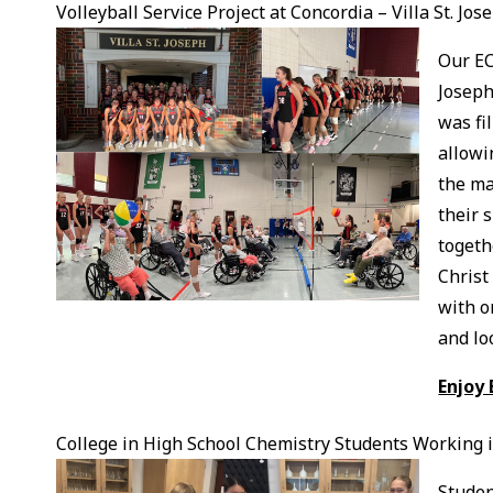
Volleyball Service Project at Concordia – Villa St. Jos
Our EC
Joseph
was fi
allowi
the ma
their 
togeth
Christ
with o
and lo
Enjoy 
College in High School Chemistry Students Working 
Studen