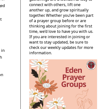
connect with others, lift one
ged
another up, and grow spiritually
together. Whether you’ve been part
t
of a prayer group before or are
thinking about joining for the first
time, we’d love to have you with us.
If you are interested in joining or
want to stay updated, be sure to
check our weekly updates for more
 in
information.
th
on