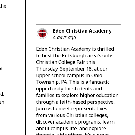
the
c
Eden Christian Academy
4 days ago
Eden Christian Academy is thrilled
to host the Pittsburgh area's only
Christian College Fair this
ot
Thursday, September 18, at our
upper school campus in Ohio
Township, PA. This is a fantastic
opportunity for students and
d.
families to explore higher education
through a faith-based perspective.
on
Join us to meet representatives
from various Christian colleges,
discover academic programs, learn
about campus life, and explore