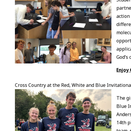
partne
action
differ
molecu
opport
applic
God’s 
Enjoy
Cross Country at the Red, White and Blue Invitationa
The gi
Blue I
Anders
14th p
team, 