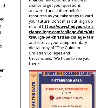
financial aid options. It's a great
chance to get your questions
red
answered and gather helpful
resources as you take steps toward
ted
your future! Don’t miss out, sign up
g
now at
https://www.findyourchris
tiancollege.com/college-fairs/pit
t
tsburgh-pa-christian-college-fair
and receive your complimentary
d
digital copy of “The Guide to
Christian Colleges and
Universities.” We hope to see you
there!
er
w