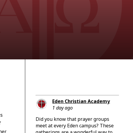
Eden Christian Academy
1 day ago
es
Did you know that prayer groups
f
meet at every Eden campus? These
her
gatherings are a wonderful way to