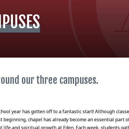
MPUSES
round our three campuses.
chool year has gotten off to a fantastic start! Although class
st beginning, chapel has already become an essential part o
t life and spiritual growth at Eden. Each week, students gat