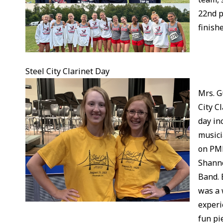
22nd p
finishe
Steel City Clarinet Day
Mrs. G
City C
day in
musici
on PME
Shanno
Band. 
was a 
experi
fun pi