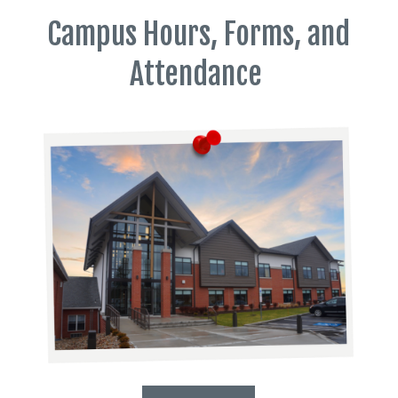
Campus Hours, Forms, and
Attendance