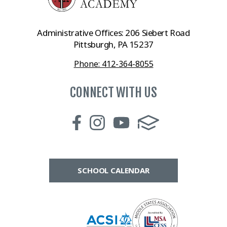
Administrative Offices: 206 Siebert Road
Pittsburgh, PA 15237
Phone: 412-364-8055
CONNECT WITH US
SCHOOL CALENDAR