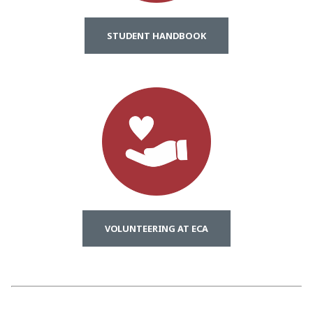
STUDENT HANDBOOK
VOLUNTEERING AT ECA