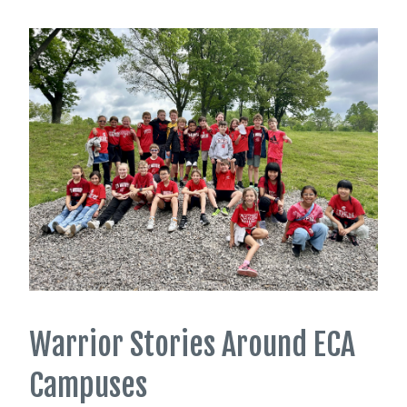
Warrior Stories Around ECA
Campuses