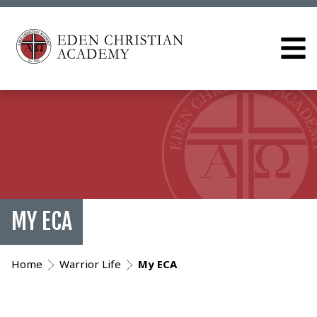
MY ECA
Home
Warrior Life
My ECA