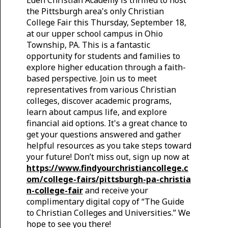
the Pittsburgh area's only Christian
College Fair this Thursday, September 18,
at our upper school campus in Ohio
Township, PA. This is a fantastic
opportunity for students and families to
explore higher education through a faith-
based perspective. Join us to meet
representatives from various Christian
colleges, discover academic programs,
learn about campus life, and explore
financial aid options. It's a great chance to
get your questions answered and gather
helpful resources as you take steps toward
your future! Don’t miss out, sign up now at
https://www.findyourchristiancollege.c
om/college-fairs/pittsburgh-pa-christia
n-college-fair
and receive your
complimentary digital copy of “The Guide
to Christian Colleges and Universities.” We
hope to see you there!