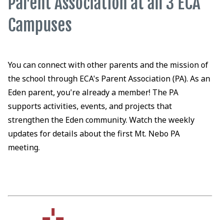
Parent Association at all 3 ECA
Campuses
You can connect with other parents and the mission of
the school through ECA's Parent Association (PA). As an
Eden parent, you're already a member! The PA
supports activities, events, and projects that
strengthen the Eden community. Watch the weekly
updates for details about the first Mt. Nebo PA
meeting.