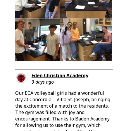
Eden Christian Academy
3 days ago
Our ECA volleyball girls had a wonderful
day at Concordia – Villa St. Joseph, bringing
the excitement of a match to the residents.
The gym was filled with joy and
encouragement. Thanks to Baden Academy
for allowing us to use their gym, which