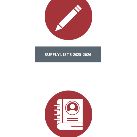
SUPPLY LISTS 2025-2026