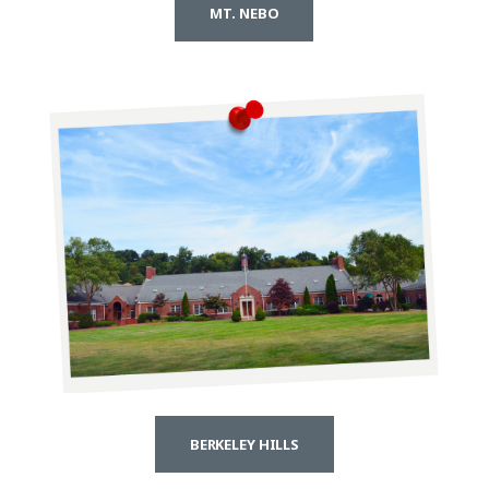
MT. NEBO
BERKELEY HILLS