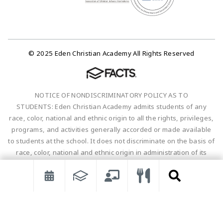
© 2025 Eden Christian Academy All Rights Reserved
NOTICE OF NONDISCRIMINATORY POLICY AS TO
STUDENTS: Eden Christian Academy admits students of any
race, color, national and ethnic origin to all the rights, privileges,
programs, and activities generally accorded or made available
to students at the school. It does not discriminate on the basis of
race, color, national and ethnic origin in administration of its
educational policies, admissions policies, scholarship and loan
programs, and athletic and other school-administered
programs.
Non-discriminatory Statement