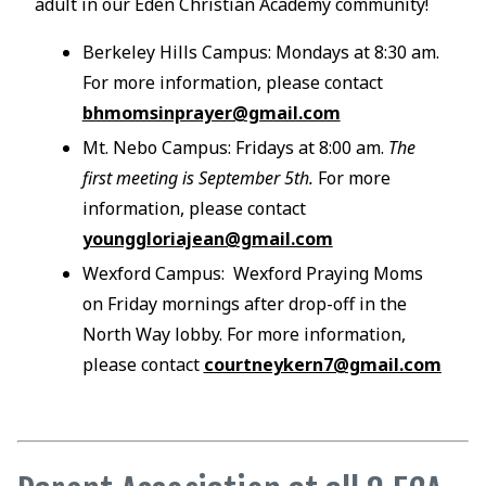
adult in our Eden Christian Academy community!
Berkeley Hills Campus: Mondays at 8:30 am.
For more information, please contact
bhmomsinprayer@gmail.com
Mt. Nebo Campus: Fridays at 8:00 am.
The
first meeting is September 5th.
For more
information, please contact
younggloriajean@gmail.com
Wexford Campus: Wexford Praying Moms
on Friday mornings after drop-off in the
North Way lobby. For more information,
please contact
courtneykern7@gmail.com