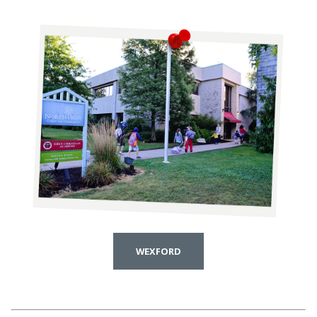
WEXFORD