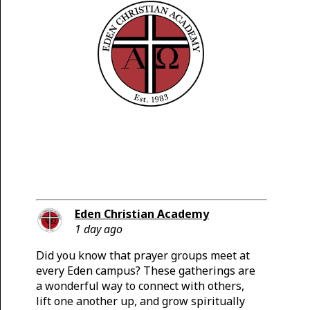
Eden Christian Academy
1 day ago
Did you know that prayer groups meet at
every Eden campus? These gatherings are
a wonderful way to connect with others,
lift one another up, and grow spiritually