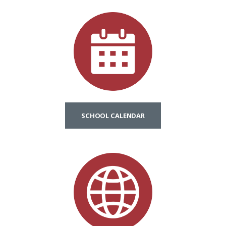
SCHOOL CALENDAR