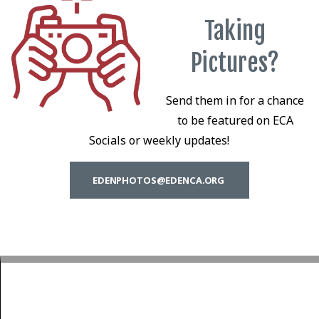
Taking
Pictures?
Send them in for a chance
to be featured on ECA
Socials or weekly updates!
EDENPHOTOS@EDENCA.ORG