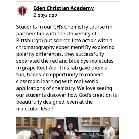
Eden Christian Academy
2 days ago
Students in our CHS Chemistry course (in
partnership with the University of
Pittsburgh) put science into action with a
chromatography experiment! By exploring
polarity differences, they successfully
separated the red and blue dye molecules
in grape Kool-Aid. This lab gave them a
fun, hands-on opportunity to connect
classroom learning with real-world
applications of chemistry. We love seeing
our students discover how God’s creation is
beautifully designed, even at the
molecular level!