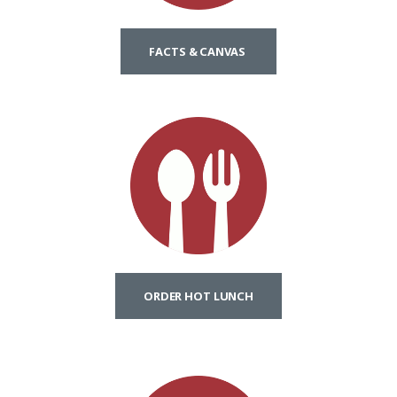
FACTS & CANVAS
ORDER HOT LUNCH