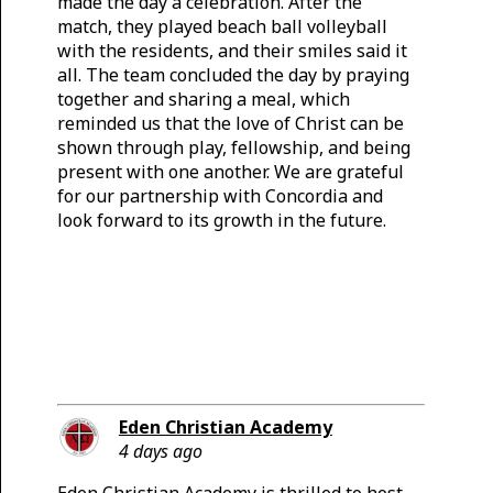
made the day a celebration. After the
match, they played beach ball volleyball
with the residents, and their smiles said it
all. The team concluded the day by praying
together and sharing a meal, which
reminded us that the love of Christ can be
shown through play, fellowship, and being
present with one another. We are grateful
for our partnership with Concordia and
look forward to its growth in the future.
Eden Christian Academy
4 days ago
Eden Christian Academy is thrilled to host