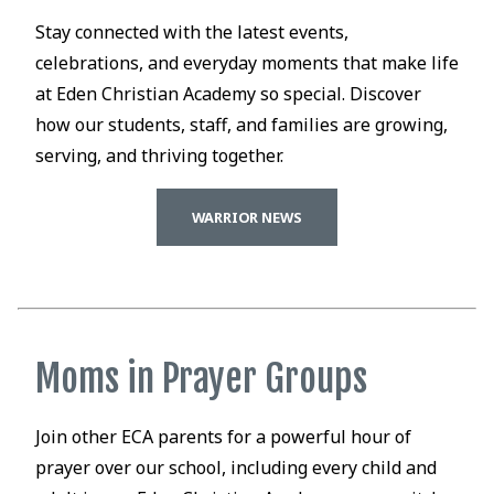
Stay connected with the latest events,
celebrations, and everyday moments that make life
at Eden Christian Academy so special. Discover
how our students, staff, and families are growing,
serving, and thriving together.
WARRIOR NEWS
Moms in Prayer Groups
Join other ECA parents for a powerful hour of
prayer over our school, including every child and