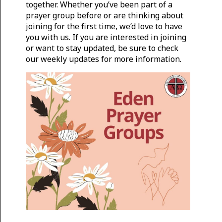
together. Whether you’ve been part of a
prayer group before or are thinking about
joining for the first time, we’d love to have
you with us. If you are interested in joining
or want to stay updated, be sure to check
our weekly updates for more information.