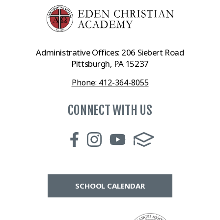
Administrative Offices: 206 Siebert Road
Pittsburgh, PA 15237
Phone: 412-364-8055
CONNECT WITH US
SCHOOL CALENDAR