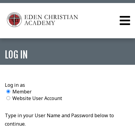
LOG IN
Log in as
Member
Website User Account
Type in your User Name and Password below to
continue.