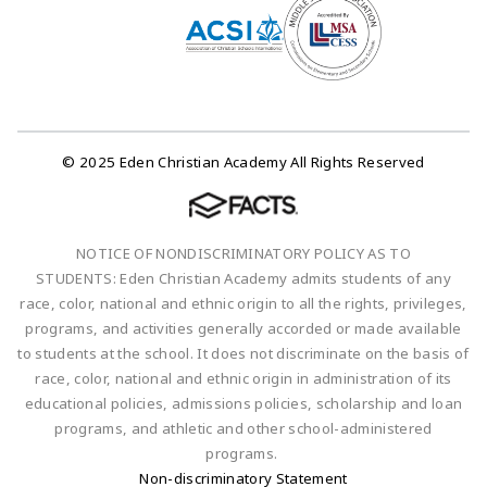
© 2025 Eden Christian Academy All Rights Reserved
NOTICE OF NONDISCRIMINATORY POLICY AS TO
STUDENTS: Eden Christian Academy admits students of any
race, color, national and ethnic origin to all the rights, privileges,
programs, and activities generally accorded or made available
to students at the school. It does not discriminate on the basis of
race, color, national and ethnic origin in administration of its
educational policies, admissions policies, scholarship and loan
programs, and athletic and other school-administered
programs.
Non-discriminatory Statement