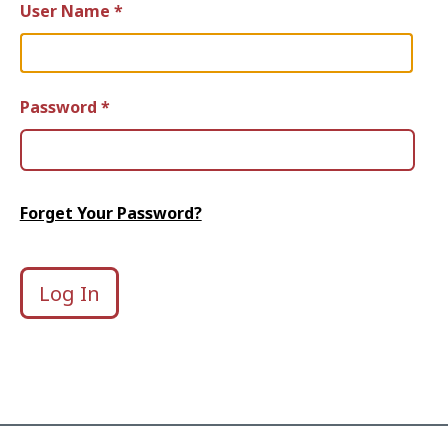
User Name *
Password *
Forget Your Password?
Log In